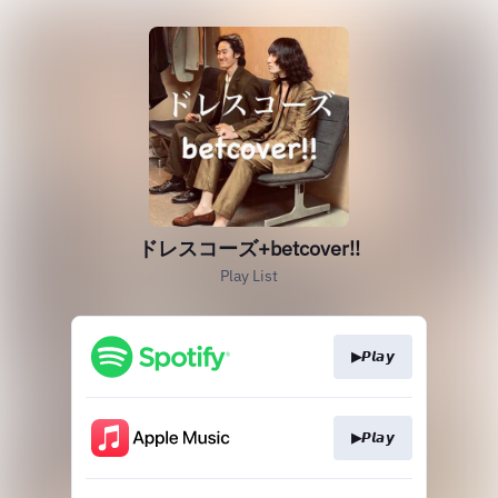
ドレスコーズ+betcover!!
Play List
▶𝙋𝙡𝙖𝙮
▶𝙋𝙡𝙖𝙮