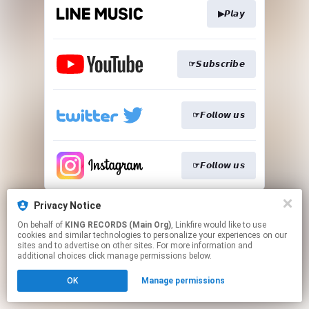
▶𝙋𝙡𝙖𝙮
☞𝙎𝙪𝙗𝙨𝙘𝙧𝙞𝙗𝙚
☞𝙁𝙤𝙡𝙡𝙤𝙬 𝙪𝙨
☞𝙁𝙤𝙡𝙡𝙤𝙬 𝙪𝙨
This page may contain affiliate links.
Privacy Notice
By using this service, you agree to the use of cookies.
On behalf of
KING RECORDS (Main Org)
, Linkfire would like to use
Click here
to manage your permissions.
cookies and similar technologies to personalize your experiences on our
sites and to advertise on other sites. For more information and
additional choices click manage permissions below.
OK
Manage permissions