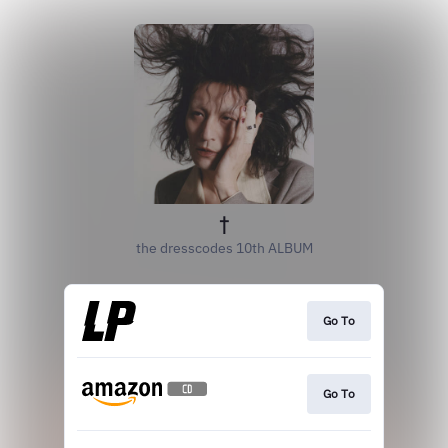
†
the dresscodes 10th ALBUM
Go To
Go To