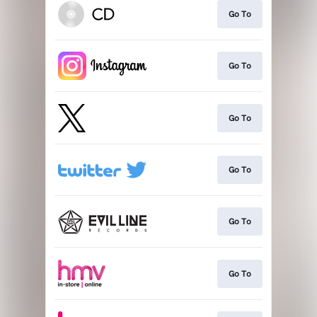
Go To
Go To
Go To
Go To
Go To
Go To